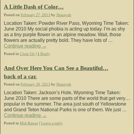
A Little Dash of Color…
Posted on
February 27, 2013
by
Sharayah
Location Taken: Powder River Pass, Wyoming Time Taken:
June 2010 My social phobia is acting up today. I’m as shy
as a tiny purple flower in an alpine meadow. Wait, those
flowers are actually pretty bold. They have lots of …
Continue reading
→
Posted in
Close Up
|
1
Reply
And Over Here You Can See a Beautiful…
back of a car.
Posted on
February 26, 2013
by
Sharayah
Location Taken: Jackson’s Hole, Wyoming Time Taken:
June 2010 There are some parts of the world that get very…
popular in the summer. The area just south of Yellowstone
and Grand Teton National Parks is one of them. We just …
Continue reading
→
Posted in
Mid-Range
|
Leave a reply