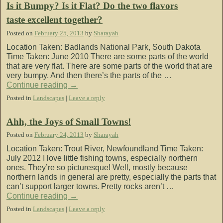
Is it Bumpy? Is it Flat? Do the two flavors
taste excellent together?
Posted on
February 25, 2013
by
Sharayah
Location Taken: Badlands National Park, South Dakota
Time Taken: June 2010 There are some parts of the world
that are very flat. There are some parts of the world that are
very bumpy. And then there’s the parts of the …
Continue reading
→
Posted in
Landscapes
|
Leave a reply
Ahh, the Joys of Small Towns!
Posted on
February 24, 2013
by
Sharayah
Location Taken: Trout River, Newfoundland Time Taken:
July 2012 I love little fishing towns, especially northern
ones. They’re so picturesque! Well, mostly because
northern lands in general are pretty, especially the parts that
can’t support larger towns. Pretty rocks aren’t …
Continue reading
→
Posted in
Landscapes
|
Leave a reply