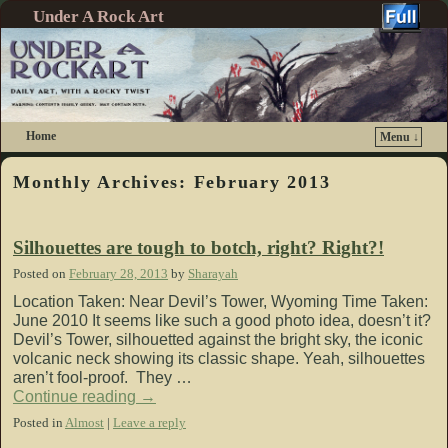
Under A Rock Art
Home
Menu ↓
Skip to primary content
Skip to secondary content
Monthly Archives:
February 2013
Silhouettes are tough to botch, right? Right?!
Posted on
February 28, 2013
by
Sharayah
Location Taken: Near Devil’s Tower, Wyoming Time Taken:
June 2010 It seems like such a good photo idea, doesn’t it?
Devil’s Tower, silhouetted against the bright sky, the iconic
volcanic neck showing its classic shape. Yeah, silhouettes
aren’t fool-proof. They …
Continue reading
→
Posted in
Almost
|
Leave a reply