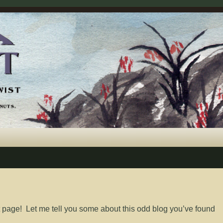
 page! Let me tell you some about this odd blog you’ve found