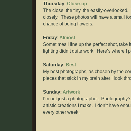
Thursday:
Close-up
The close, the tiny, the easily-overlooked.
closely. These photos will have a small foc
chance of being flowers.
Friday:
Almost
Sometimes I line up the perfect shot, take it
lighting didn’t quite work. Here’s where I 
Saturday:
Best
My best photographs, as chosen by the com
pieces that stick in my brain after I look t
Sunday:
Artwork
I’m not just a photographer. Photography’s 
artistic creations I make. I don’t have en
every other week.