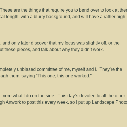
 These are the things that require you to bend over to look at th
al length, with a blurry background, and will have a rather high
, and only later discover that my focus was slightly off, or the
put these pieces, and talk about why they didn’t work.
pletely unbiased committee of me, myself and I. They’re the
hrough them, saying “This one, this one worked.”
more what I do on the side. This day’s devoted to all the other
ough Artwork to post this every week, so I put up Landscape Phot