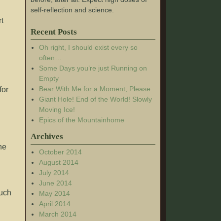
self-reflection and science.
rt
Recent Posts
Oh right, I should exist every so
often…
Some Days you’re just Running on
Empty
Bear With Me for a Moment, Please
for
Giant Hole! End of the World! Slowly
Moving Ice!
Epics of the Mountainhome
Archives
he
October 2014
August 2014
July 2014
June 2014
much
May 2014
April 2014
March 2014