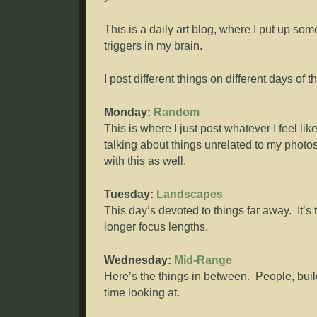
This is a daily art blog, where I put up so
triggers in my brain.
I post different things on different days of 
Monday:
Random
This is where I just post whatever I feel lik
talking about things unrelated to my photos
with this as well.
Tuesday:
Landscapes
This day’s devoted to things far away. It’s 
longer focus lengths.
Wednesday:
Mid-Range
Here’s the things in between. People, buil
time looking at.