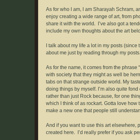
As for who I am, I am Sharayah Schram, an in
enjoy creating a wide range of art, from pho
share it with the world. I’ve also got a tend
include my own thoughts about the art belo
I talk about my life a lot in my posts (since
about me just by reading through my posts.
As for the name, it comes from the phrase “
with society that they might as well be herm
tabs on that strange outside world. My ta
doing things by myself. I’m also quite fon
rather than just Rock because, for one thing,
which I think of as rockart. Gotta love ho
make a new one that people still understa
And if you want to use this art elsewhere, 
created here. I’d really prefer if you ask per