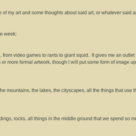
me of my art and some thoughts about said art, or whatever said a
the week:
e, from video games to rants to giant squid. It gives me an outlet 
 or more formal artwork, though I will put some form of image up
the mountains, the lakes, the cityscapes, all the things that use t
dings, rocks, all things in the middle ground that we spend so 