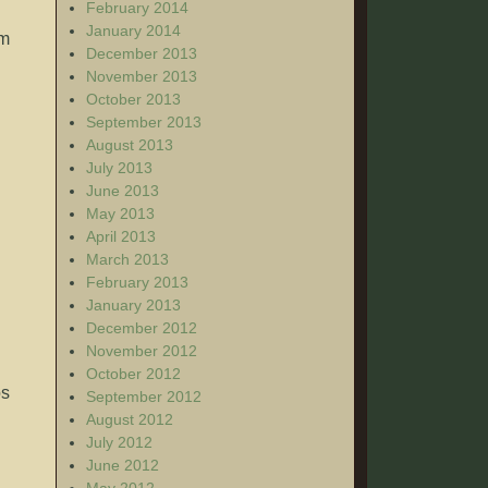
February 2014
January 2014
em
December 2013
November 2013
October 2013
September 2013
August 2013
July 2013
June 2013
May 2013
April 2013
March 2013
February 2013
January 2013
December 2012
November 2012
October 2012
os
September 2012
August 2012
July 2012
June 2012