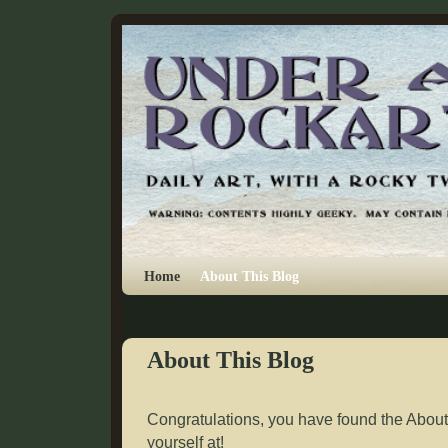
Skip to primary content
Skip to secondary content
Home
About This Blog
About This Blog
Congratulations, you have found the About
yourself at!