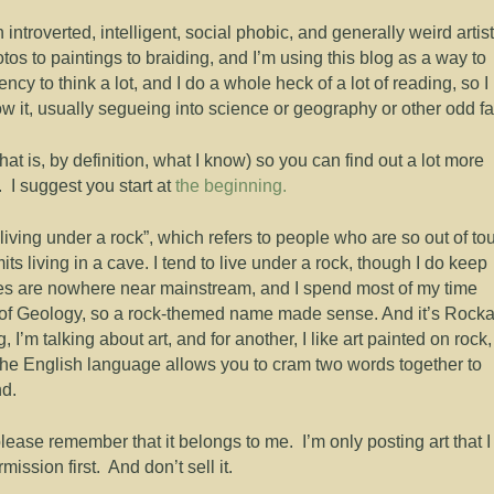
troverted, intelligent, social phobic, and generally weird artist
tos to paintings to braiding, and I’m using this blog as a way to
ency to think a lot, and I do a whole heck of a lot of reading, so I
w it, usually segueing into science or geography or other odd fa
 that is, by definition, what I know) so you can find out a lot more
 I suggest you start at
the beginning.
living under a rock”, which refers to people who are so out of to
its living in a cave. I tend to live under a rock, though I do keep
stes are nowhere near mainstream, and I spend most of my time
d of Geology, so a rock-themed name made sense. And it’s Rocka
 I’m talking about art, and for another, I like art painted on rock,
w the English language allows you to cram two words together to
nd.
please remember that it belongs to me. I’m only posting art that I
mission first. And don’t sell it.