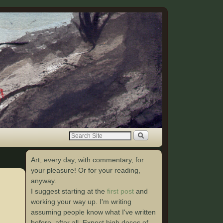
Art, every day, with commentary, for
your pleasure! Or for your reading,
anyway.
I suggest starting at the
first post
and
working your way up. I'm writing
assuming people know what I've written
before, after all. Expect high doses of