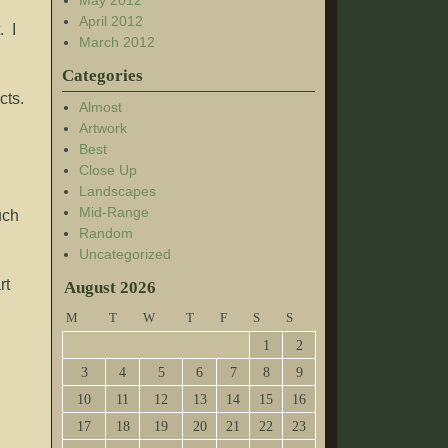
May 2012
April 2012
. I
March 2012
Categories
cts.
Almost
Artwork
Best
Close Up
Landscapes
Mid-Range
uch
Random
Uncategorized
rt
August 2026
M
T
W
T
F
S
S
1
2
3
4
5
6
7
8
9
10
11
12
13
14
15
16
17
18
19
20
21
22
23