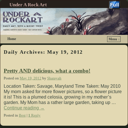
Under A Rock Art
Home
Menu ↓
Skip to primary content
Skip to secondary content
Daily Archives:
May 19, 2012
Pretty AND delicious, what a combo!
Posted on
May 19, 2012
by
Sharayah
Location Taken: Savage, Maryland Time Taken: May 2010
My mom asked for more flower pictures, so a flower picture
it is! This is a plumed celosia, growing in my mother’s
garden. My Mom has a rather large garden, taking up …
Continue reading
→
Posted in
Best
|
1
Reply