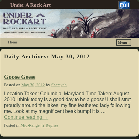
Under A Rock Art
Home
Menu ↓
Skip to primary content
Skip to secondary content
Daily Archives:
May 30, 2012
Goose Geese
Posted on
May 30, 2012
by
Sharayah
Location Taken: Columbia, Maryland Time Taken: August
2010 I think today is a good day to be a goose! I shall strut
proudly around the lakes, my fine feathered lady following
me. Look at my magnificent beak bump! It is …
Continue reading
→
Posted in
Mid-Range
|
2
Replies