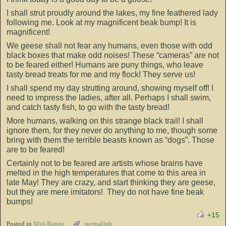
I shall strut proudly around the lakes, my fine feathered lady
following me. Look at my magnificent beak bump! It is
magnificent!
We geese shall not fear any humans, even those with odd
black boxes that make odd noises! These “cameras” are not
to be feared either! Humans are puny things, who leave
tasty bread treats for me and my flock! They serve us!
I shall spend my day strutting around, showing myself off! I
need to impress the ladies, after all. Perhaps I shall swim,
and catch tasty fish, to go with the tasty bread!
More humans, walking on this strange black trail! I shall
ignore them, for they never do anything to me, though some
bring with them the terrible beasts known as “dogs”. Those
are to be feared!
Certainly not to be feared are artists whose brains have
melted in the high temperatures that come to this area in
late May! They are crazy, and start thinking they are geese,
but they are mere imitators! They do not have fine beak
bumps!
+15
Posted in
Mid-Range
permalink