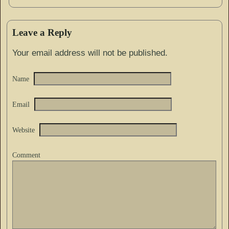
Leave a Reply
Your email address will not be published.
Name
Email
Website
Comment