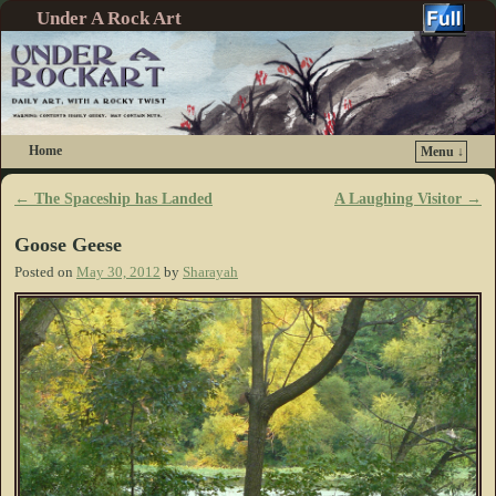
Under A Rock Art
Home
Menu ↓
Skip to primary content
Skip to secondary content
←
The Spaceship has Landed
A Laughing Visitor
→
Post navigation
Goose Geese
Posted on
May 30, 2012
by
Sharayah