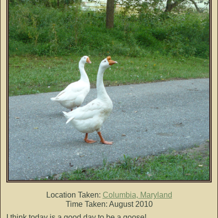
Location Taken:
Columbia, Maryland
Time Taken: August 2010
I think today is a good day to be a goose!