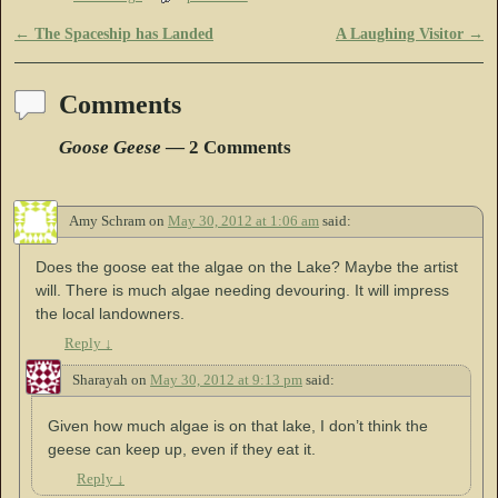
←
The Spaceship has Landed
A Laughing Visitor
→
Post navigation
Comments
Goose Geese
— 2 Comments
Amy Schram
on
May 30, 2012 at 1:06 am
said:
Does the goose eat the algae on the Lake? Maybe the artist
will. There is much algae needing devouring. It will impress
the local landowners.
Reply
↓
Sharayah
on
May 30, 2012 at 9:13 pm
said:
Given how much algae is on that lake, I don’t think the
geese can keep up, even if they eat it.
Reply
↓