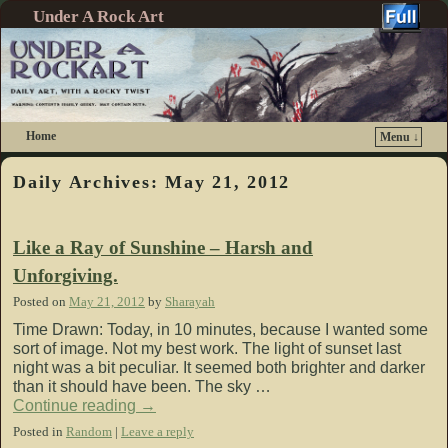
Under A Rock Art
Home
Menu ↓
Skip to primary content
Skip to secondary content
Daily Archives:
May 21, 2012
Like a Ray of Sunshine – Harsh and
Unforgiving.
Posted on
May 21, 2012
by
Sharayah
Time Drawn: Today, in 10 minutes, because I wanted some
sort of image. Not my best work. The light of sunset last
night was a bit peculiar. It seemed both brighter and darker
than it should have been. The sky …
Continue reading
→
Posted in
Random
|
Leave a reply