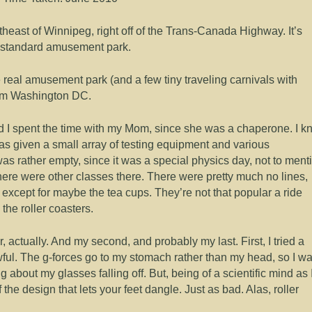
heast of Winnipeg, right off of the Trans-Canada Highway. It’s
y standard amusement park.
ne real amusement park (and a few tiny traveling carnivals with
rom Washington DC.
nd I spent the time with my Mom, since she was a chaperone. I k
s given a small array of testing equipment and various
as rather empty, since it was a special physics day, not to ment
there were other classes there. There were pretty much no lines,
except for maybe the tea cups. They’re not that popular a ride
he roller coasters.
r, actually. And my second, and probably my last. First, I tried a
ful. The g-forces go to my stomach rather than my head, so I w
ng about my glasses falling off. But, being of a scientific mind as 
 the design that lets your feet dangle. Just as bad. Alas, roller