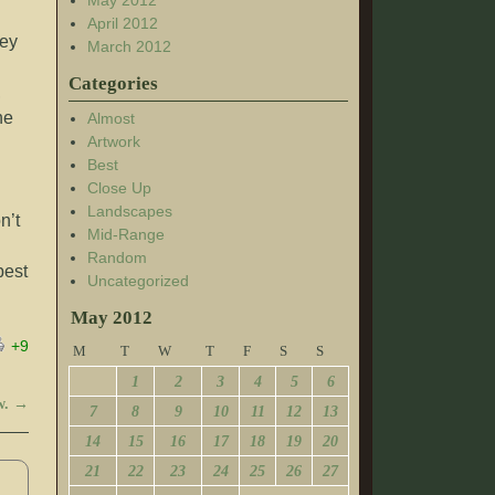
May 2012
April 2012
hey
March 2012
Categories
,
he
Almost
Artwork
Best
Close Up
Landscapes
n’t
Mid-Range
Random
best
Uncategorized
May 2012
+9
M
T
W
T
F
S
S
1
2
3
4
5
6
w.
→
7
8
9
10
11
12
13
14
15
16
17
18
19
20
21
22
23
24
25
26
27