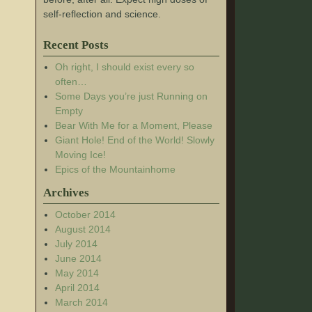
self-reflection and science.
Recent Posts
Oh right, I should exist every so
often…
Some Days you’re just Running on
Empty
Bear With Me for a Moment, Please
Giant Hole! End of the World! Slowly
Moving Ice!
Epics of the Mountainhome
Archives
October 2014
August 2014
July 2014
June 2014
May 2014
April 2014
March 2014