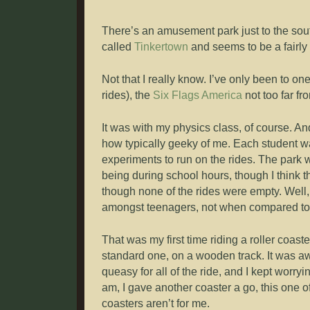
There’s an amusement park just to the sout
called
Tinkertown
and seems to be a fairl
Not that I really know. I’ve only been to o
rides), the
Six Flags America
not too far f
It was with my physics class, of course. A
how typically geeky of me. Each student wa
experiments to run on the rides. The park w
being during school hours, though I think 
though none of the rides were empty. Well, 
amongst teenagers, not when compared to t
That was my first time riding a roller coaste
standard one, on a wooden track. It was aw
queasy for all of the ride, and I kept worryi
am, I gave another coaster a go, this one of
coasters aren’t for me.