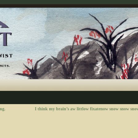
ng.
I think my brain’s aw littlow fixatenow snow snow sno