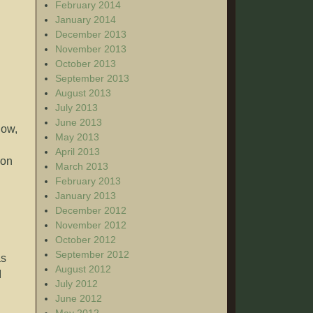
February 2014
January 2014
December 2013
November 2013
October 2013
September 2013
August 2013
July 2013
June 2013
now,
May 2013
April 2013
ion
March 2013
February 2013
January 2013
December 2012
November 2012
October 2012
September 2012
as
August 2012
I
July 2012
June 2012