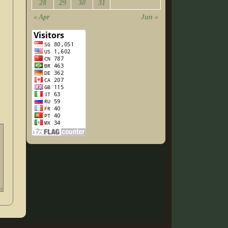
28
29
30
31
« Apr
Jun »