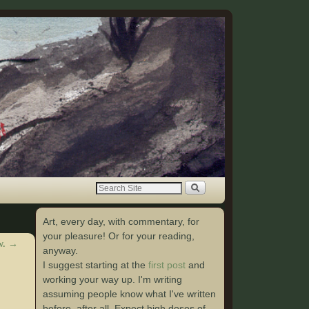
Art, every day, with commentary, for
your pleasure! Or for your reading,
w.
→
anyway.
I suggest starting at the
first post
and
working your way up. I'm writing
assuming people know what I've written
before, after all. Expect high doses of