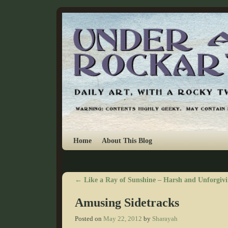
Skip to primary content
Skip to secondary content
Home
About This Blog
←
Like a Ray of Sunshine – Harsh and Unforgivi
Post navigation
Amusing Sidetracks
Posted on
May 22, 2012
by
Sharayah