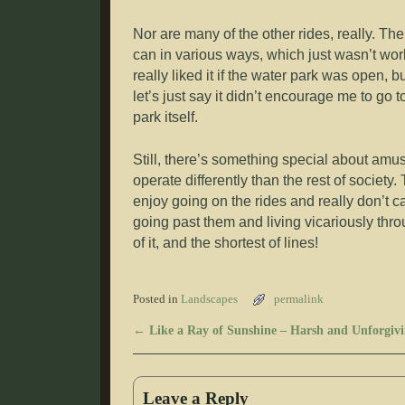
Nor are many of the other rides, really. Th
can in various ways, which just wasn’t wor
really liked it if the water park was open, bu
let’s just say it didn’t encourage me to go 
park itself.
Still, there’s something special about am
operate differently than the rest of society
enjoy going on the rides and really don’t care
going past them and living vicariously thro
of it, and the shortest of lines!
Posted in
Landscapes
permalink
←
Like a Ray of Sunshine – Harsh and Unforgivi
Post navigation
Leave a Reply