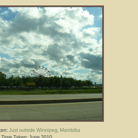
ken:
Just outside Winnipeg, Manitoba
Time Taken: June 2010