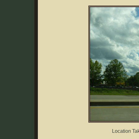
Location Ta