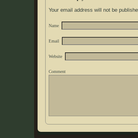
Your email address will not be publishe
Name
Email
Website
Comment