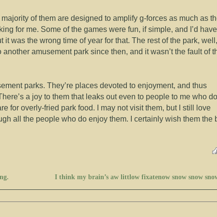
e majority of them are designed to amplify g-forces as much as t
king for me. Some of the games were fun, if simple, and I’d have
t it was the wrong time of year for that. The rest of the park, well
to another amusement park since then, and it wasn’t the fault of t
usement parks. They’re places devoted to enjoyment, and thus
. There’s a joy to them that leaks out even to people to me who do
 for overly-fried park food. I may not visit them, but I still love
ugh all the people who do enjoy them. I certainly wish them the 
ng.
I think my brain’s aw littlow fixatenow snow snow sno