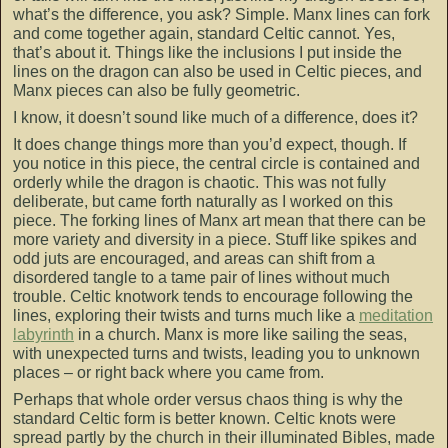
what’s the difference, you ask? Simple. Manx lines can fork
and come together again, standard Celtic cannot. Yes,
that’s about it. Things like the inclusions I put inside the
lines on the dragon can also be used in Celtic pieces, and
Manx pieces can also be fully geometric.
I know, it doesn’t sound like much of a difference, does it?
It does change things more than you’d expect, though. If
you notice in this piece, the central circle is contained and
orderly while the dragon is chaotic. This was not fully
deliberate, but came forth naturally as I worked on this
piece. The forking lines of Manx art mean that there can be
more variety and diversity in a piece. Stuff like spikes and
odd juts are encouraged, and areas can shift from a
disordered tangle to a tame pair of lines without much
trouble. Celtic knotwork tends to encourage following the
lines, exploring their twists and turns much like a
meditation
labyrinth
in a church. Manx is more like sailing the seas,
with unexpected turns and twists, leading you to unknown
places – or right back where you came from.
Perhaps that whole order versus chaos thing is why the
standard Celtic form is better known. Celtic knots were
spread partly by the church in their illuminated Bibles, made