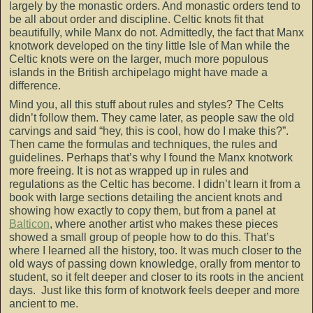
largely by the monastic orders. And monastic orders tend to
be all about order and discipline. Celtic knots fit that
beautifully, while Manx do not. Admittedly, the fact that Manx
knotwork developed on the tiny little Isle of Man while the
Celtic knots were on the larger, much more populous
islands in the British archipelago might have made a
difference.
Mind you, all this stuff about rules and styles? The Celts
didn’t follow them. They came later, as people saw the old
carvings and said “hey, this is cool, how do I make this?”.
Then came the formulas and techniques, the rules and
guidelines. Perhaps that’s why I found the Manx knotwork
more freeing. It is not as wrapped up in rules and
regulations as the Celtic has become. I didn’t learn it from a
book with large sections detailing the ancient knots and
showing how exactly to copy them, but from a panel at
Balticon
, where another artist who makes these pieces
showed a small group of people how to do this. That’s
where I learned all the history, too. It was much closer to the
old ways of passing down knowledge, orally from mentor to
student, so it felt deeper and closer to its roots in the ancient
days. Just like this form of knotwork feels deeper and more
ancient to me.