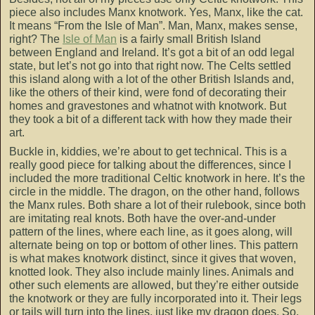
piece also includes Manx knotwork. Yes, Manx, like the cat.
It means “From the Isle of Man”. Man, Manx, makes sense,
right? The
Isle of Man
is a fairly small British Island
between England and Ireland. It’s got a bit of an odd legal
state, but let’s not go into that right now. The Celts settled
this island along with a lot of the other British Islands and,
like the others of their kind, were fond of decorating their
homes and gravestones and whatnot with knotwork. But
they took a bit of a different tack with how they made their
art.
Buckle in, kiddies, we’re about to get technical. This is a
really good piece for talking about the differences, since I
included the more traditional Celtic knotwork in here. It’s the
circle in the middle. The dragon, on the other hand, follows
the Manx rules. Both share a lot of their rulebook, since both
are imitating real knots. Both have the over-and-under
pattern of the lines, where each line, as it goes along, will
alternate being on top or bottom of other lines. This pattern
is what makes knotwork distinct, since it gives that woven,
knotted look. They also include mainly lines. Animals and
other such elements are allowed, but they’re either outside
the knotwork or they are fully incorporated into it. Their legs
or tails will turn into the lines, just like my dragon does. So,