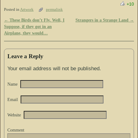
+10
Posted in
Artwork
permalink
←
These Birds don’t Fly. Well, I
Strangers in a Strange Land
→
Post navigation
Suppose, if they got in an
Airplane, they would…
Leave a Reply
Your email address will not be published.
Name
Email
Website
Comment