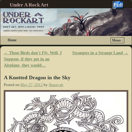
Under A Rock Art
Home
Menu ↓
Skip to primary content
Skip to secondary content
←
These Birds don’t Fly. Well, I
Strangers in a Strange Land
→
Post navigation
Suppose, if they got in an
Airplane, they would…
A Knotted Dragon in the Sky
Posted on
May 27, 2012
by
Sharayah