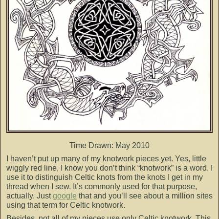
Time Drawn: May 2010
I haven’t put up many of my knotwork pieces yet. Yes, little
wiggly red line, I know you don’t think “knotwork” is a word. I
use it to distinguish Celtic knots from the knots I get in my
thread when I sew. It’s commonly used for that purpose,
actually. Just
google
that and you’ll see about a million sites
using that term for Celtic knotwork.
Besides, not all of my pieces use only Celtic knotwork. This