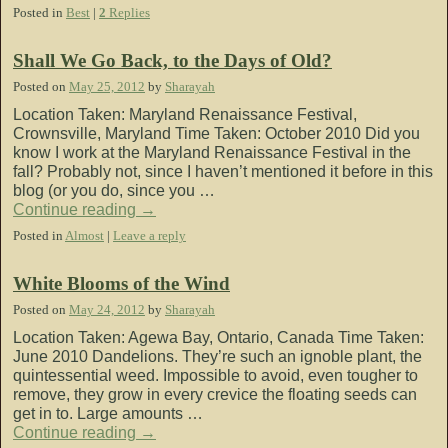
Posted in
Best
|
2
Replies
Shall We Go Back, to the Days of Old?
Posted on
May 25, 2012
by
Sharayah
Location Taken: Maryland Renaissance Festival,
Crownsville, Maryland Time Taken: October 2010 Did you
know I work at the Maryland Renaissance Festival in the
fall? Probably not, since I haven’t mentioned it before in this
blog (or you do, since you …
Continue reading
→
Posted in
Almost
|
Leave a reply
White Blooms of the Wind
Posted on
May 24, 2012
by
Sharayah
Location Taken: Agewa Bay, Ontario, Canada Time Taken:
June 2010 Dandelions. They’re such an ignoble plant, the
quintessential weed. Impossible to avoid, even tougher to
remove, they grow in every crevice the floating seeds can
get in to. Large amounts …
Continue reading
→