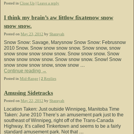
Posted in
Close Up
|
Leave a reply
I think my brain’s aw littlow fixatenow snow
snow snow.
Posted on
May 23, 2012
by
Sharayah
Snow Snow: Savage, Marysnow Snow Snow: Februsnow
2010 Snow. Snow snow snow snow. Snow snow, snow
snow snow snow snow snow. Snow snow snow. Snow
snow snow snow snow. Snow snow snow. Snow! Snow
snow snow snow snow, snow snow …
Continue reading
→
Posted in
Mid-Range
|
2
Replies
Amusing Sidetracks
Posted on
May 22, 2012
by
Sharayah
Location Taken: Just outside Winnipeg, Manitoba Time
Taken: June 2010 There’s an amusement park just to the
southeast of Winnipeg, right off of the Trans-Canada
Highway. It’s called Tinkertown and seems to be a fairly
standard amusement park. Not that …