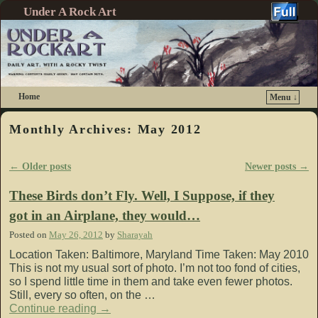
Under A Rock Art
Home
Menu ↓
Skip to primary content
Skip to secondary content
Monthly Archives:
May 2012
←
Older posts
Newer posts
→
Post navigation
These Birds don’t Fly. Well, I Suppose, if they
got in an Airplane, they would…
Posted on
May 26, 2012
by
Sharayah
Location Taken: Baltimore, Maryland Time Taken: May 2010
This is not my usual sort of photo. I’m not too fond of cities,
so I spend little time in them and take even fewer photos.
Still, every so often, on the …
Continue reading
→